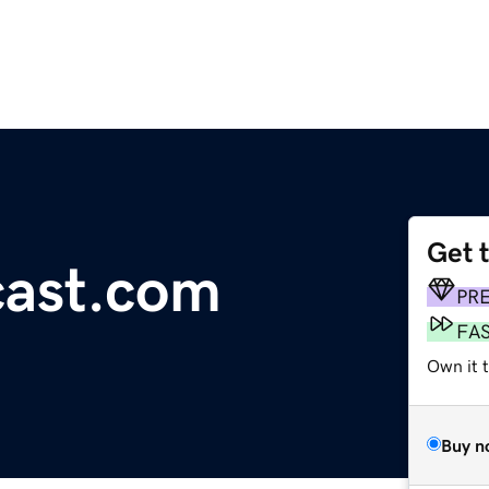
Get 
ast.com
PR
FA
Own it 
Buy n