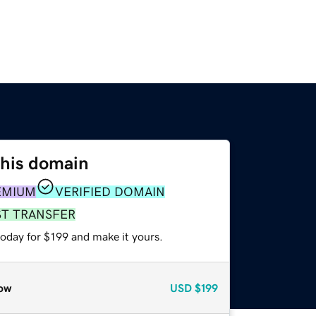
this domain
EMIUM
VERIFIED DOMAIN
ST TRANSFER
today for $199 and make it yours.
ow
USD
$199