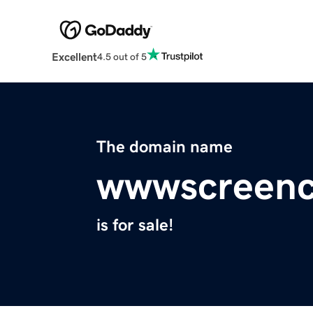
Excellent
4.5 out of 5
The domain name
wwwscreenc
is for sale!