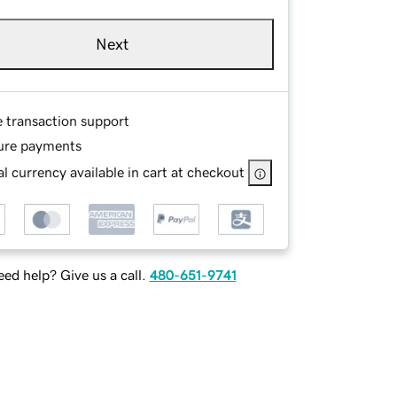
Next
e transaction support
ure payments
l currency available in cart at checkout
ed help? Give us a call.
480-651-9741