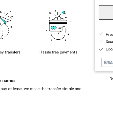
Fre
Sec
Loca
sy transfers
Hassle free payments
Ne
in names
buy or lease, we make the transfer simple and