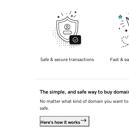
Safe & secure transactions
Fast & ea
The simple, and safe way to buy doma
No matter what kind of domain you want to 
safe.
Here's how it works